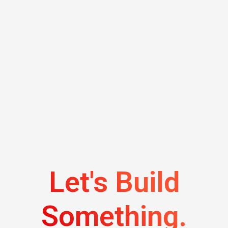
Let's Build
Something.