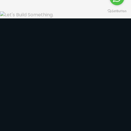
Our Services
Focused on results we seek to raise the level of
our customers.
VIEW ALL