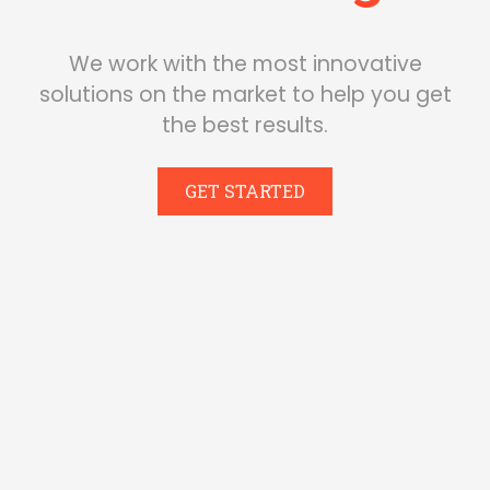
We work with the most innovative
solutions on the market to help you get
the best results.
GET STARTED