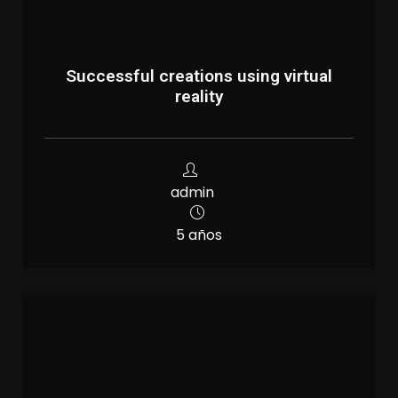
Successful creations using virtual
reality
admin
5 años