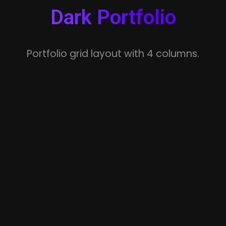
Dark Portfolio
Portfolio grid layout with 4 columns.