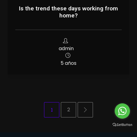
Is the trend these days working from
home?
admin
5 años
1
2