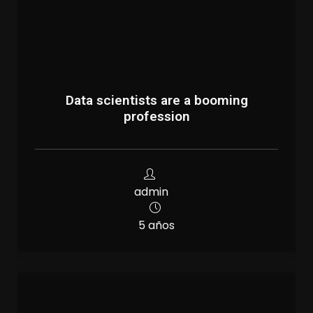
Data scientists are a booming
profession
admin
5 años