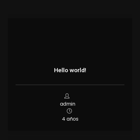
Hello world!
admin
4 años