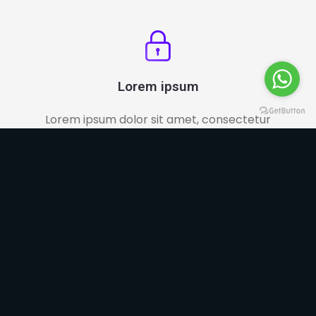
Lorem ipsum
Lorem ipsum dolor sit amet, consectetur
adipiscing elit.
Increase Your Sales
Choose the ideal plan for what you need. We work
with affordable prices for all types of pocket.