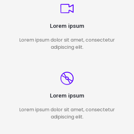
Lorem ipsum
Lorem ipsum dolor sit amet, consectetur
adipiscing elit.
Lorem ipsum
Lorem ipsum dolor sit amet, consectetur
adipiscing elit.