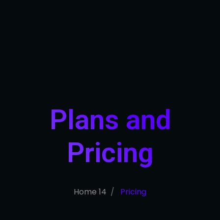
Plans and
Pricing​
Home 14
Pricing