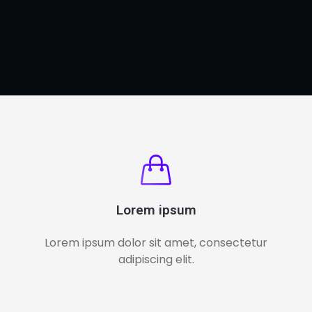
Lorem ipsum
Lorem ipsum dolor sit amet, consectetur
adipiscing elit.