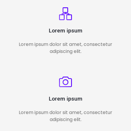
Lorem ipsum
Lorem ipsum dolor sit amet, consectetur
adipiscing elit.
Lorem ipsum
Lorem ipsum dolor sit amet, consectetur
adipiscing elit.