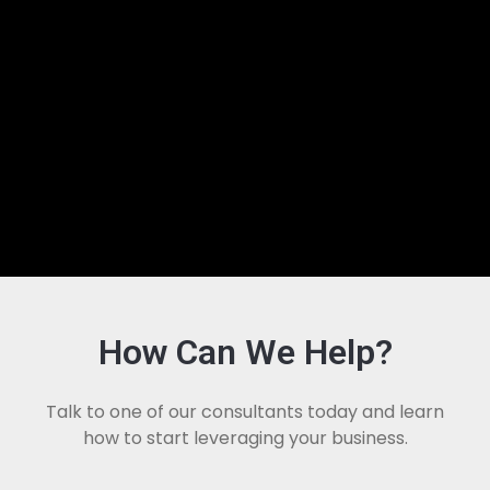
How Can We Help?
Talk to one of our consultants today and learn
how to start leveraging your business.