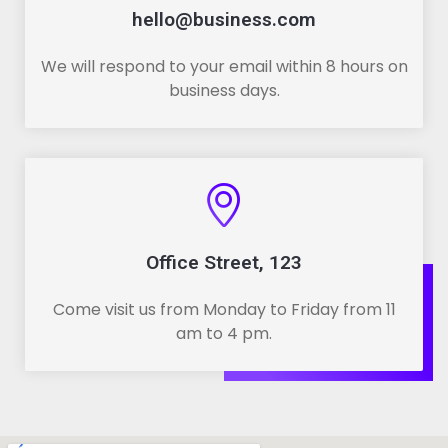
hello@business.com
We will respond to your email within 8 hours on
business days.
Office Street, 123
Come visit us from Monday to Friday from 11
am to 4 pm.