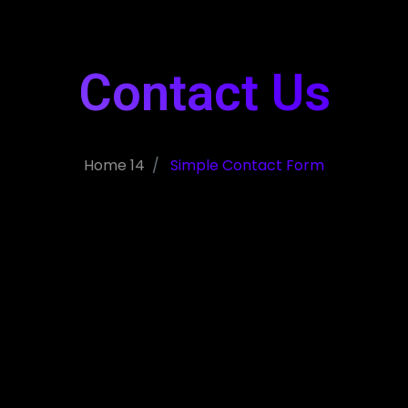
Contact Us
Home 14
Simple Contact Form