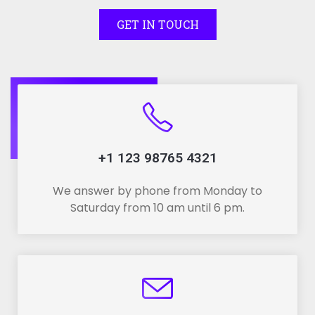
GET IN TOUCH
+1 123 98765 4321
We answer by phone from Monday to
Saturday from 10 am until 6 pm.