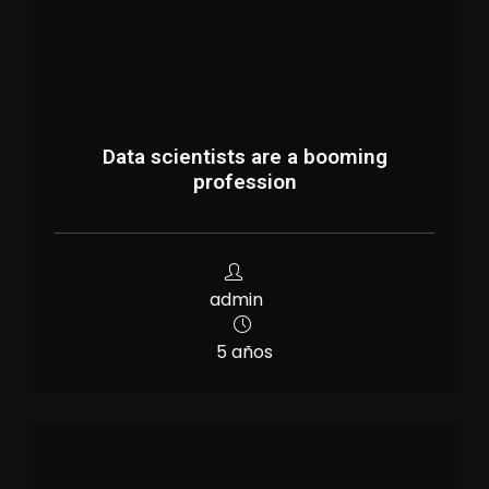
Data scientists are a booming
profession
admin
5 años