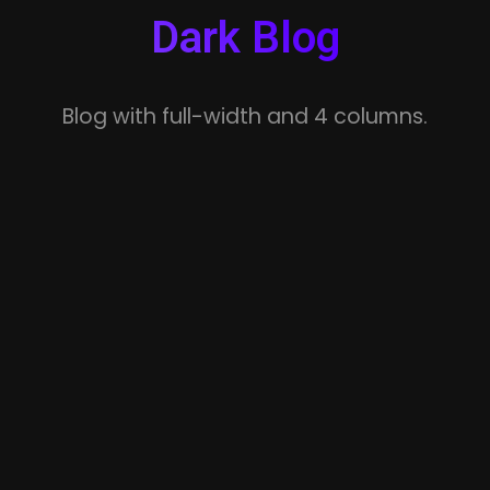
Dark Blog
Blog with full-width and 4 columns.