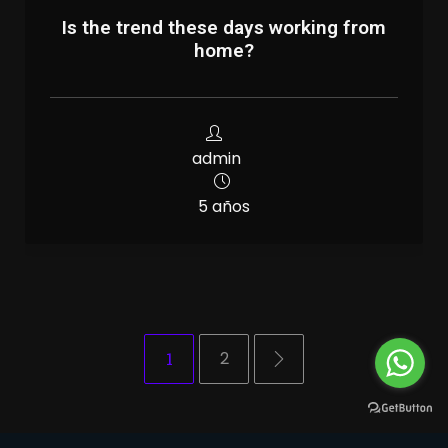
Is the trend these days working from
home?
admin
5 años
1
2