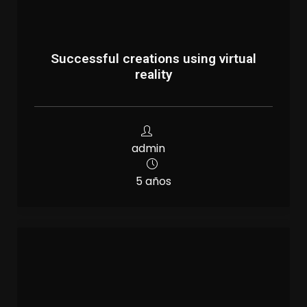
Successful creations using virtual
reality
admin
5 años