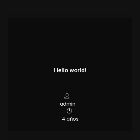
Hello world!
admin
4 años