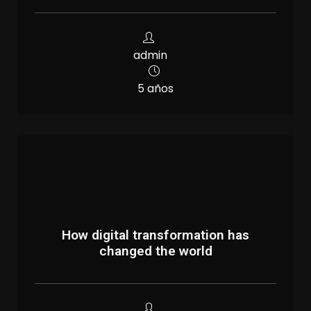
admin
5 años
How digital transformation has
changed the world