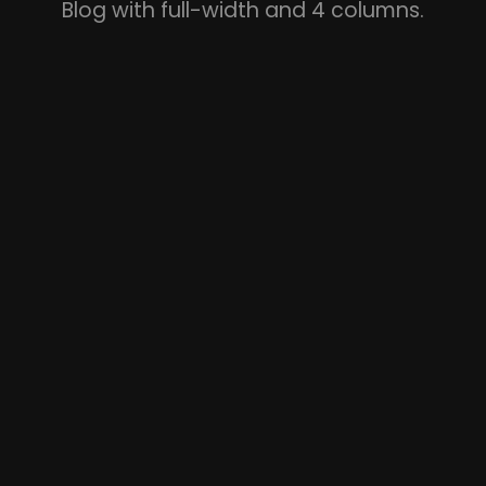
Blog with full-width and 4 columns.