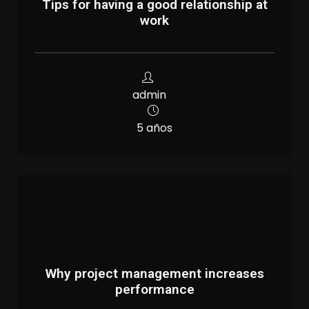
Tips for having a good relationship at
work
admin
5 años
Why project management increases
performance