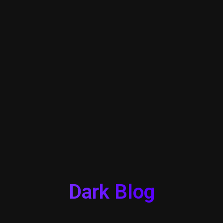
Dark Blog