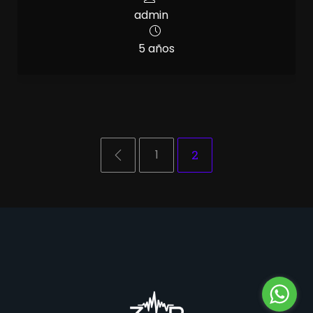
admin
5 años
1
2