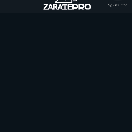
Contáctanos
+56 9 3058 3148
zarateprospa@gmail.com
Baviera 654, Villa Alemania, Tomé
Hablemos por Whatsapp