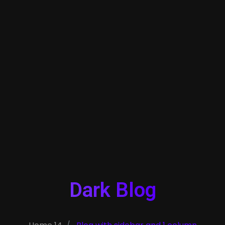
Dark Blog