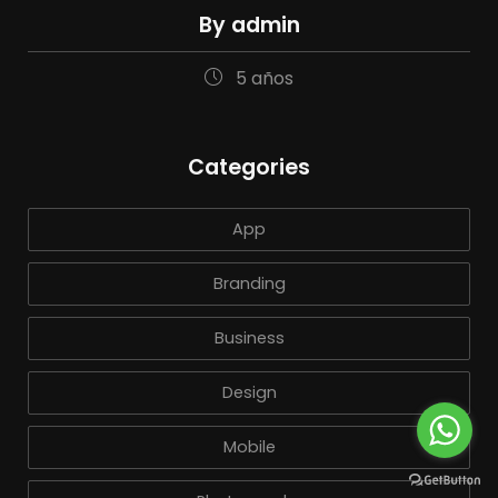
By admin
5 años
Categories
App
Branding
Business
Design
Mobile