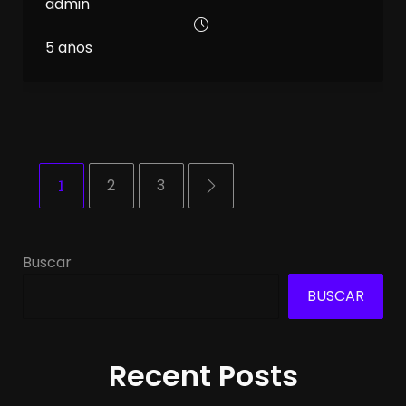
admin
5 años
1
2
3
Buscar
BUSCAR
Recent Posts