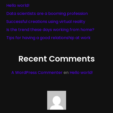
Hello world!
Data scientists are a booming profession
Successful creations using virtual reality
Is the trend these days working from home?
Tips for having a good relationship at work
Recent Comments
A WordPress Commenter
en
Hello world!