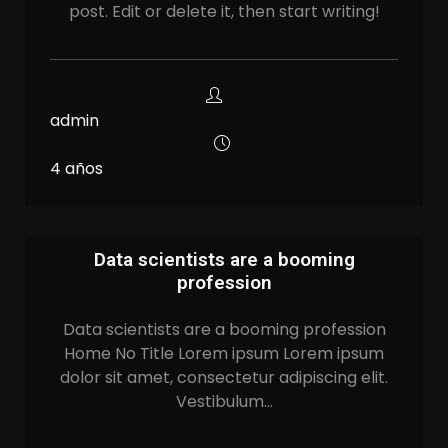
post. Edit or delete it, then start writing!
admin
4 años
Data scientists are a booming
profession
Data scientists are a booming profession
Home No Title Lorem ipsum Lorem ipsum
dolor sit amet, consectetur adipiscing elit.
Vestibulum…