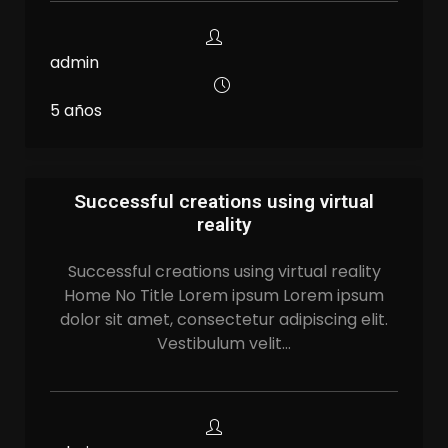
admin
5 años
Successful creations using virtual
reality
Successful creations using virtual reality
Home No Title Lorem ipsum Lorem ipsum
dolor sit amet, consectetur adipiscing elit.
Vestibulum velit…