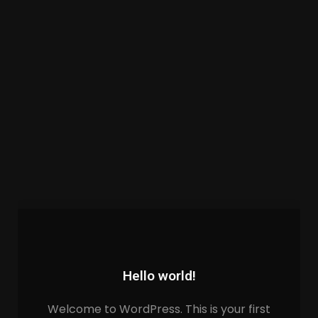
Hello world!
Welcome to WordPress. This is your first