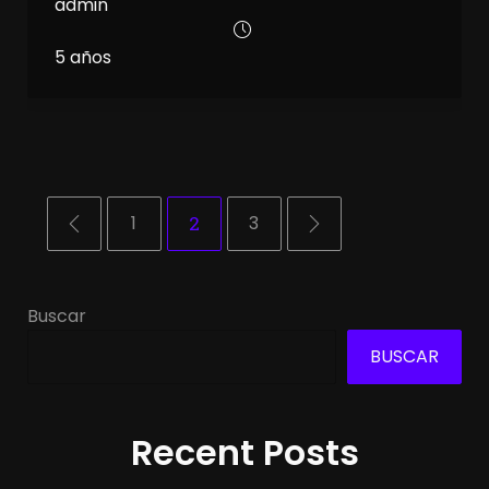
admin
5 años
1
2
3
Buscar
BUSCAR
Recent Posts