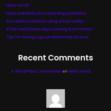
Hello world!
Data scientists are a booming profession
Successful creations using virtual reality
Is the trend these days working from home?
Tips for having a good relationship at work
Recent Comments
A WordPress Commenter
en
Hello world!