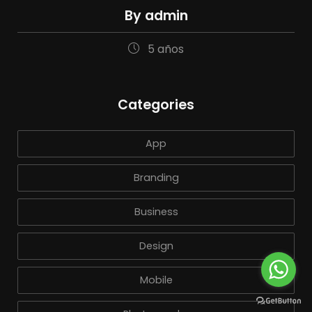
By admin
5 años
Categories
App
Branding
Business
Design
Mobile