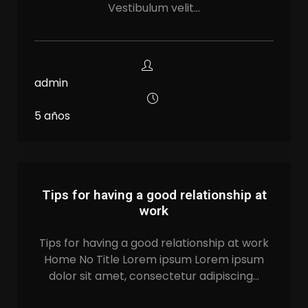
Vestibulum velit…
admin
5 años
Tips for having a good relationship at
work
Tips for having a good relationship at work
Home No Title Lorem ipsum Lorem ipsum
dolor sit amet, consectetur adipiscing…