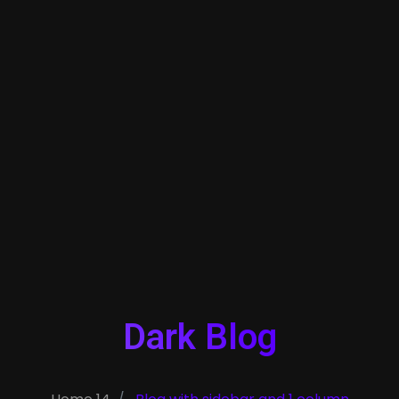
Dark Blog