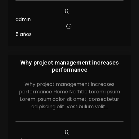
admin
5 años
Why project management increases
performance
Why project management increases
performance Home No Title Lorem ipsum
Lorem ipsum dolor sit amet, consectetur
adipiscing elit. Vestibulum velit…