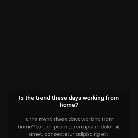
Is the trend these days working from
home?
Is the trend these days working from
home? Lorem ipsum Lorem ipsum dolor sit
amet, consectetur adipiscing elit.